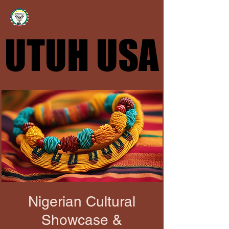
UTUH USA
UTUH USA
Nigerian Cultural
Showcase &