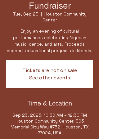
Fundraiser
Tue, Sep 23
  |  
Houston Community
Center
Enjoy an evening of cultural
performances celebrating Nigerian
music, dance, and arts. Proceeds
support educational programs in Nigeria.
Tickets are not on sale
See other events
Time & Location
Sep 23, 2025, 10:30 AM – 12:30 PM
Houston Community Center, 303
Memorial City Way #752, Houston, TX
77024, USA