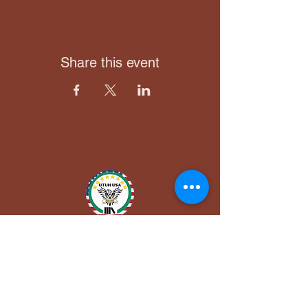
Share this event
Utuh USA, Inc.