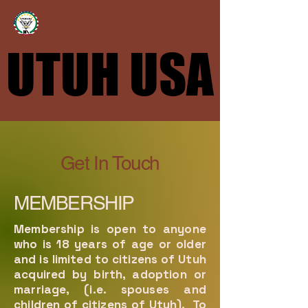
UTUH USA
UTUH USA
Get In Touch
MEMBERSHIP
Membership is open to anyone
who is 18 years of age or older
and is limited to citizens of Utuh
acquired by birth, adoption or
marriage, (i.e. spouses and
children of citizens of Utuh). To