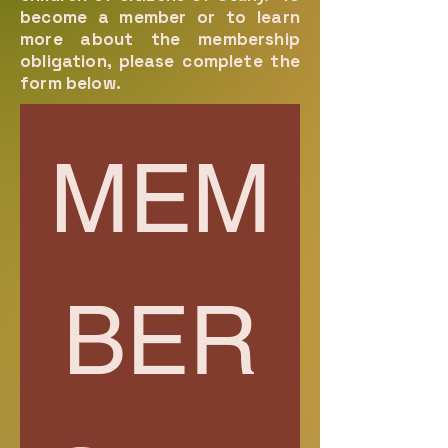
become a member or to learn
more about the membership
obligation, please complete the
form below.
MEM
BER