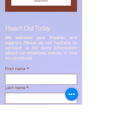
Submit
Reach Out Today
We welcome your inquiries and
support. Please do not hesitate to
contact us for more information
about our initiatives, events, or how
to contribute.
First name
*
Last name
*
Email
*