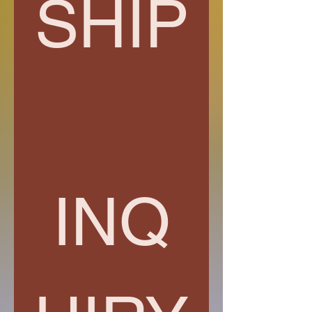
SHIP
INQ