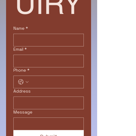
UIRY
Name
*
Email
*
Phone
*
Address
Message