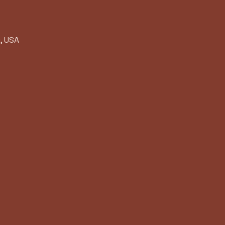
, USA