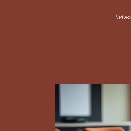
Networ