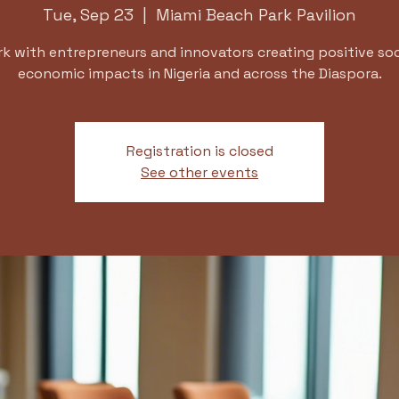
Tue, Sep 23
  |  
Miami Beach Park Pavilion
k with entrepreneurs and innovators creating positive soc
economic impacts in Nigeria and across the Diaspora.
Registration is closed
See other events