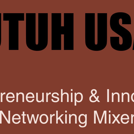
TUH U
TUH U
reneurship & Inn
Networking Mixe