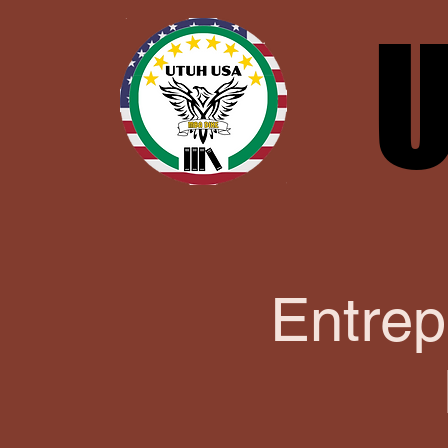
U
U
Entrep