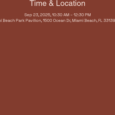
Time & Location
Sep 23, 2025, 10:30 AM – 12:30 PM
i Beach Park Pavilion, 1500 Ocean Dr, Miami Beach, FL 33139