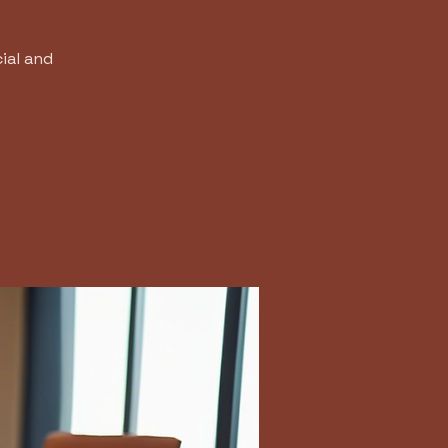
ial and