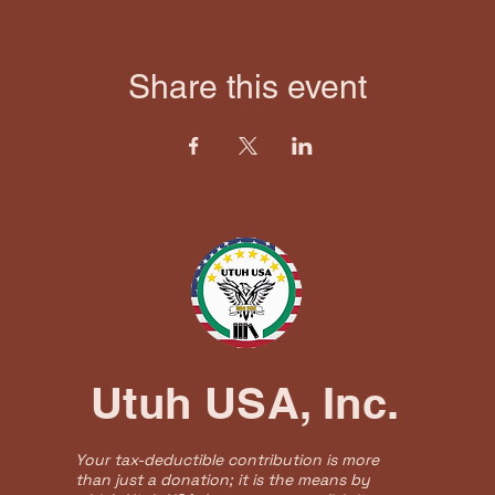
Share this event
Utuh USA, Inc.
Your tax-deductible contribution is more
than just a donation; it is the means by