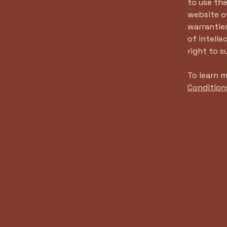
to use th
website ow
warranties
of intelle
right to 
To learn m
Condition