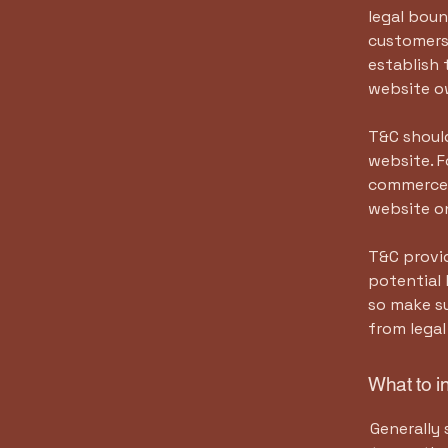
legal boun
customers,
establish 
website o
T&C should
website. F
commerce t
website on
T&C provid
potential 
so make su
from legal
What to i
Generally 