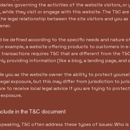
daries governing the activities of the website visitors, or 
 while they visit or engage with this website. The T&C ar
the legal relationship between the site visitors and you as
wner.
 be defined according to the specific needs and nature o
or example, a website offering products to customers in e
ransactions requires T&C that are different from the T&C
ly providing information (like a blog, a landing page, an
e you as the website owner the ability to protect yourse
legal exposure, but this may differ from jurisdiction to juris
re to receive local legal advice if you are trying to protec
 exposure.
nclude in the T&C document
speaking, T&C often address these types of issues: Who is