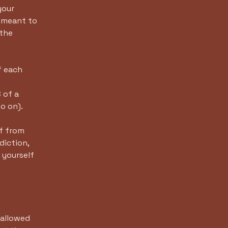
your
e meant to
 the
f each
-
 of a
d so on).
lf from
diction,
t yourself
 allowed