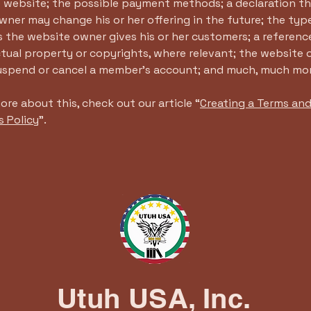
e website; the possible payment methods; a declaration th
ner may change his or her offering in the future; the typ
 the website owner gives his or her customers; a reference
ctual property or copyrights, where relevant; the website 
suspend or cancel a member’s account; and much, much mo
ore about this, check out our article “
Creating a Terms an
s Policy
”.
Utuh USA, Inc.