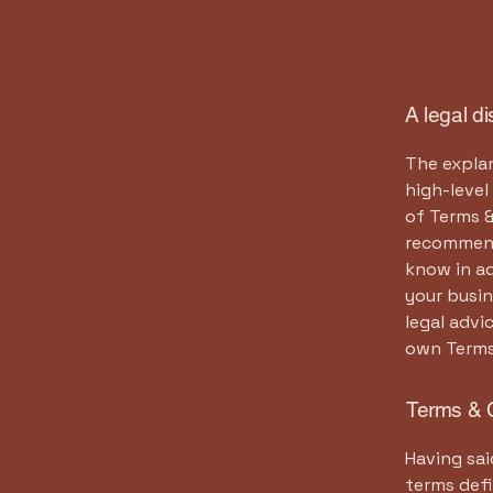
A legal d
The explan
high-leve
of Terms &
recommend
know in a
your busi
legal advi
own Terms
Terms & C
Having sai
terms defi