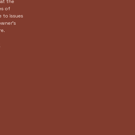
at the
es of
 to issues
owner’s
re.
d