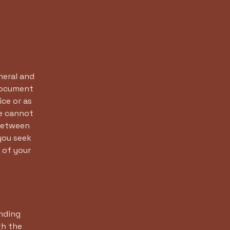
neral and
 document
ice or as
e cannot
 between
you seek
 of your
inding
th the