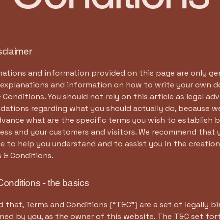
isclaimer
ations and information provided on this page are only ge
l explanations and information on how to write your own
 Conditions. You should not rely on this article as legal adv
ations regarding what you should actually do, because w
dvance what are the specific terms you wish to establish
ness and your customers and visitors. We recommend that 
ce to help you understand and to assist you in the creation
 & Conditions.
onditions - the basics
d that, Terms and Conditions (“T&C”) are a set of legally b
ned by you, as the owner of this website. The T&C set for