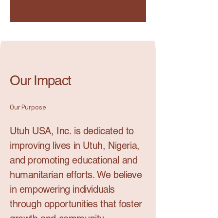
Our Impact
Our Purpose
Utuh USA, Inc. is dedicated to
improving lives in Utuh, Nigeria,
and promoting educational and
humanitarian efforts. We believe
in empowering individuals
through opportunities that foster