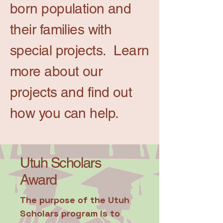
born population and
their families with
special projects. Learn
more about our
projects and find out
how you can help.
Utuh Scholars
Award
The purpose of the Utuh
Scholars program is to